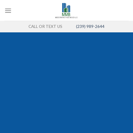
Skip
to
content
CALL OR TEXT US
(239) 989-2644