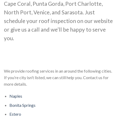
Cape Coral, Punta Gorda, Port Charlotte,
North Port, Venice, and Sarasota. Just
schedule your roof inspection on our website
or give us a call and we’ll be happy to serve
you.
We provide roofing services in an around the following cities.
If you’re city isn’t listed, we can still help you. Contact us for
more details.
Naples
Bonita Springs
Estero