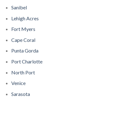
Sanibel
Lehigh Acres
Fort Myers
Cape Coral
Punta Gorda
Port Charlotte
North Port
Venice
Sarasota