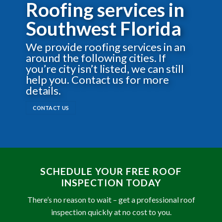
Roofing services in
Southwest Florida
We provide roofing services in an
around the following cities. If
you’re city isn’t listed, we can still
help you. Contact us for more
details.
CONTACT US
SCHEDULE YOUR FREE ROOF
INSPECTION TODAY
There’s no reason to wait – get a professional roof
inspection quickly at no cost to you.