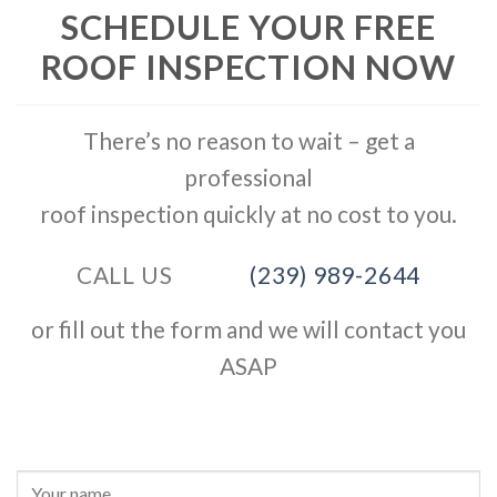
SCHEDULE YOUR FREE
ROOF INSPECTION NOW
There’s no reason to wait – get a
professional
roof inspection quickly at no cost to you.
CALL US
(239) 989-2644
or fill out the form and we will contact you
ASAP