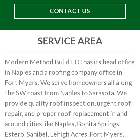
CONTACT US
SERVICE AREA
Modern Method Build LLC has its head office
in Naples and a roofing company office in
Fort Myers. We serve homeowners all along
the SW coast from Naples to Sarasota. We
provide quality roof inspection, urgent roof
repair, and proper roof replacement in and
around cities like Naples, Bonita Springs,
Estero, Sanibel, Lehigh Acres, Fort Myers,