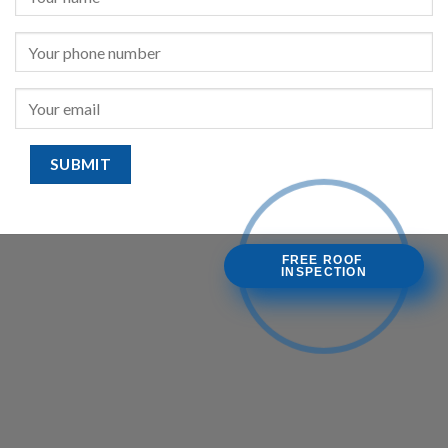
FREE ROOF
INSPECTION