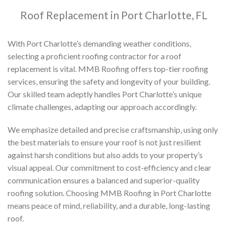
Roof Replacement in Port Charlotte, FL
With Port Charlotte’s demanding weather conditions,
selecting a proficient roofing contractor for a roof
replacement is vital. MMB Roofing offers top-tier roofing
services, ensuring the safety and longevity of your building.
Our skilled team adeptly handles Port Charlotte’s unique
climate challenges, adapting our approach accordingly.
We emphasize detailed and precise craftsmanship, using only
the best materials to ensure your roof is not just resilient
against harsh conditions but also adds to your property’s
visual appeal. Our commitment to cost-efficiency and clear
communication ensures a balanced and superior-quality
roofing solution. Choosing MMB Roofing in Port Charlotte
means peace of mind, reliability, and a durable, long-lasting
roof.