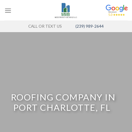
Skip
to
content
CALL OR TEXT US
(239) 989-2644
ROOFING COMPANY IN
PORT CHARLOTTE, FL