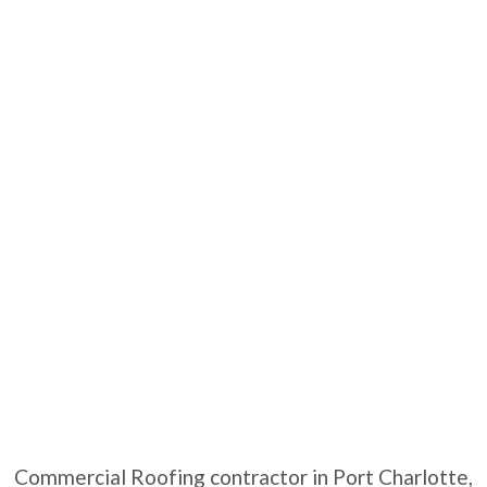
Commercial Roofing contractor in Port Charlotte,