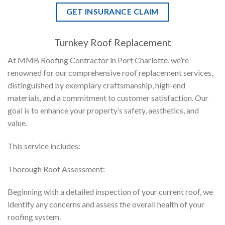
GET INSURANCE CLAIM
Turnkey Roof Replacement
At MMB Roofing Contractor in Port Charlotte, we’re
renowned for our comprehensive roof replacement services,
distinguished by exemplary craftsmanship, high-end
materials, and a commitment to customer satisfaction. Our
goal is to enhance your property’s safety, aesthetics, and
value.
This service includes:
Thorough Roof Assessment:
Beginning with a detailed inspection of your current roof, we
identify any concerns and assess the overall health of your
roofing system.