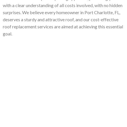
with a clear understanding of all costs involved, with no hidden
surprises. We believe every homeowner in Port Charlotte, FL,
deserves a sturdy and attractive roof, and our cost-effective
roof replacement services are aimed at achieving this essential
goal.