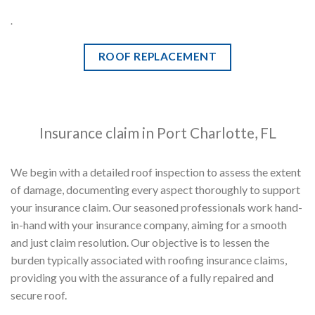
.
ROOF REPLACEMENT
Insurance claim in Port Charlotte, FL
We begin with a detailed roof inspection to assess the extent
of damage, documenting every aspect thoroughly to support
your insurance claim. Our seasoned professionals work hand-
in-hand with your insurance company, aiming for a smooth
and just claim resolution. Our objective is to lessen the
burden typically associated with roofing insurance claims,
providing you with the assurance of a fully repaired and
secure roof.