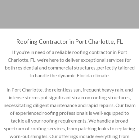
Roofing Contractor in Port Charlotte, FL
If you’re in need of a reliable roofing contractor in Port
Charlotte, FL, we’re here to deliver exceptional services for
both residential and commercial structures, perfectly tailored
to handle the dynamic Florida climate.
In Port Charlotte, the relentless sun, frequent heavy rain, and
intense storms put significant strain on roofing structures,
necessitating diligent maintenance and rapid repairs. Our team
of experienced roofing professionals is well-equipped to
tackle all your roofing requirements. We handle a broad
spectrum of roofing services, from patching leaks to replacing
worn-out shingles. Our offerings include everything from