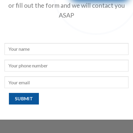
or fill out the form and we will contact you
ASAP