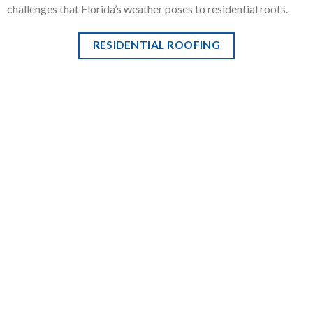
challenges that Florida’s weather poses to residential roofs.
RESIDENTIAL ROOFING