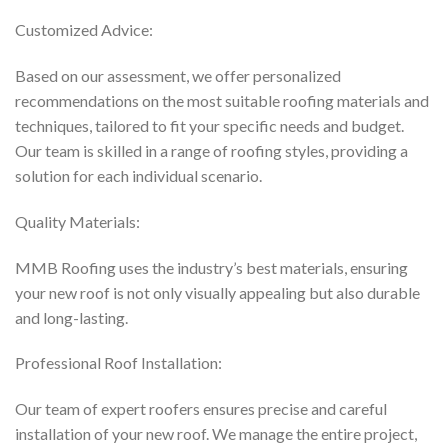
Customized Advice:
Based on our assessment, we offer personalized
recommendations on the most suitable roofing materials and
techniques, tailored to fit your specific needs and budget.
Our team is skilled in a range of roofing styles, providing a
solution for each individual scenario.
Quality Materials:
MMB Roofing uses the industry’s best materials, ensuring
your new roof is not only visually appealing but also durable
and long-lasting.
Professional Roof Installation:
Our team of expert roofers ensures precise and careful
installation of your new roof. We manage the entire project,