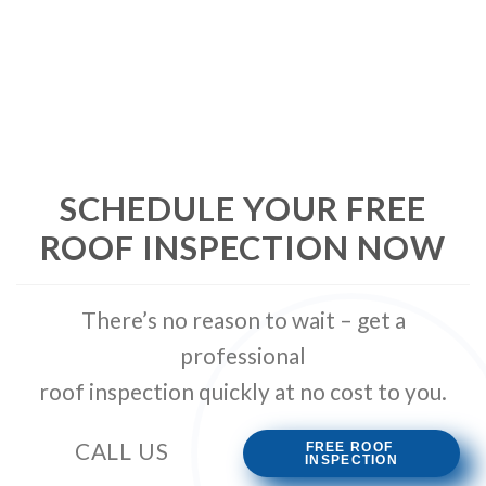
SCHEDULE YOUR FREE
ROOF INSPECTION NOW
There’s no reason to wait – get a
professional
roof inspection quickly at no cost to you.
CALL US
(239) 989-2644
FREE ROOF
INSPECTION