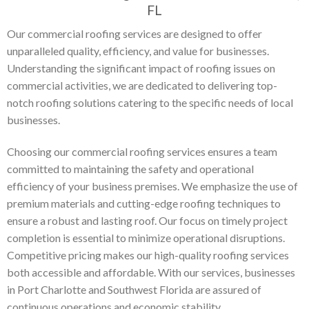
FL
Our commercial roofing services are designed to offer
unparalleled quality, efficiency, and value for businesses.
Understanding the significant impact of roofing issues on
commercial activities, we are dedicated to delivering top-
notch roofing solutions catering to the specific needs of local
businesses.
Choosing our commercial roofing services ensures a team
committed to maintaining the safety and operational
efficiency of your business premises. We emphasize the use of
premium materials and cutting-edge roofing techniques to
ensure a robust and lasting roof. Our focus on timely project
completion is essential to minimize operational disruptions.
Competitive pricing makes our high-quality roofing services
both accessible and affordable. With our services, businesses
in Port Charlotte and Southwest Florida are assured of
continuous operations and economic stability.