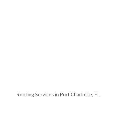
Roofing Services in Port Charlotte, FL