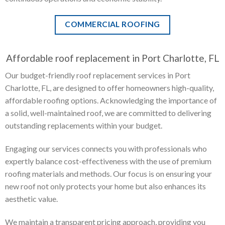
COMMERCIAL ROOFING
Affordable roof replacement in Port Charlotte, FL
Our budget-friendly roof replacement services in Port
Charlotte, FL, are designed to offer homeowners high-quality,
affordable roofing options. Acknowledging the importance of
a solid, well-maintained roof, we are committed to delivering
outstanding replacements within your budget.
Engaging our services connects you with professionals who
expertly balance cost-effectiveness with the use of premium
roofing materials and methods. Our focus is on ensuring your
new roof not only protects your home but also enhances its
aesthetic value.
We maintain a transparent pricing approach, providing you