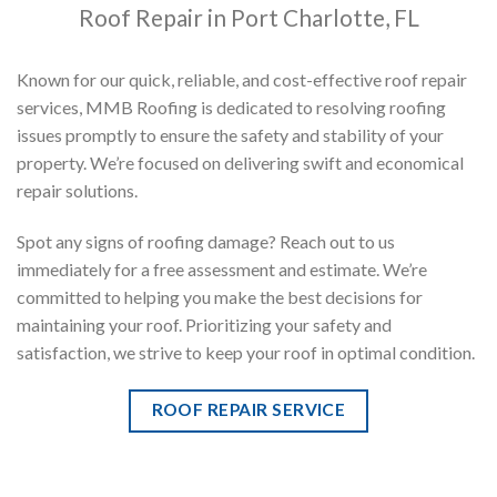
Roof Repair in Port Charlotte, FL
Known for our quick, reliable, and cost-effective roof repair
services, MMB Roofing is dedicated to resolving roofing
issues promptly to ensure the safety and stability of your
property. We’re focused on delivering swift and economical
repair solutions.
Spot any signs of roofing damage? Reach out to us
immediately for a free assessment and estimate. We’re
committed to helping you make the best decisions for
maintaining your roof. Prioritizing your safety and
satisfaction, we strive to keep your roof in optimal condition.
ROOF REPAIR SERVICE