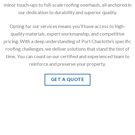
minor touch-ups to full-scale roofing overhauls, all anchored in
our dedication to durability and superior quality.
Opting for our services means you’ll have access to high-
quality materials, expert workmanship, and competitive
pricing. With a deep understanding of Port Charlotte’s specific
roofing challenges, we deliver solutions that stand the test of
time. You can count on our certified and experienced team to
reinforce and preserve your property.
GET A QUOTE