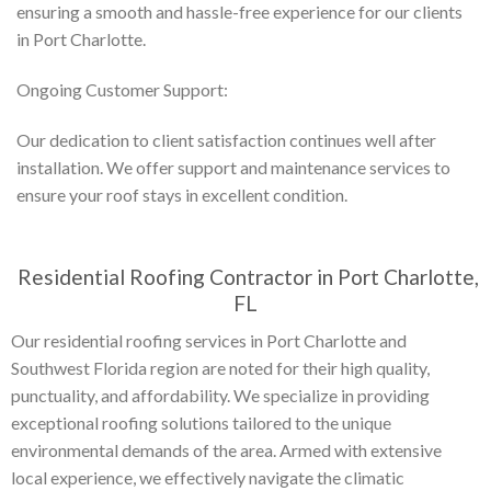
ensuring a smooth and hassle-free experience for our clients
in Port Charlotte.
Ongoing Customer Support:
Our dedication to client satisfaction continues well after
installation. We offer support and maintenance services to
ensure your roof stays in excellent condition.
Residential Roofing Contractor in Port Charlotte,
FL
Our residential roofing services in Port Charlotte and
Southwest Florida region are noted for their high quality,
punctuality, and affordability. We specialize in providing
exceptional roofing solutions tailored to the unique
environmental demands of the area. Armed with extensive
local experience, we effectively navigate the climatic