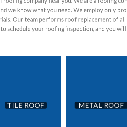
al roofing company near you. We are a roofing co
 and we know what you need. We employ only prof
ials. Our team performs roof replacement of all ty
s to schedule your roofing inspection, and you will
TILE ROOF
METAL ROOF