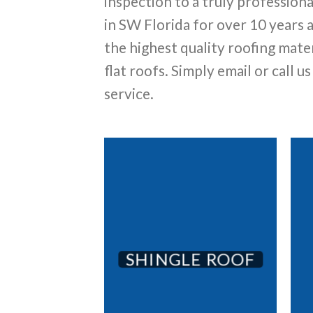
inspection to a truly profession
in SW Florida for over 10 years
the highest quality roofing mater
flat roofs. Simply email or call u
service.
SHINGLE ROOF