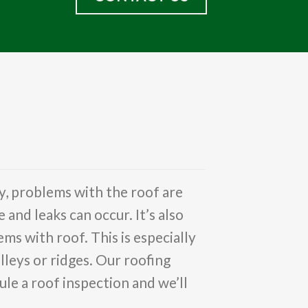
y, problems with the roof are
nd leaks can occur. It’s also
ms with roof. This is especially
lleys or ridges. Our roofing
le a roof inspection and we’ll