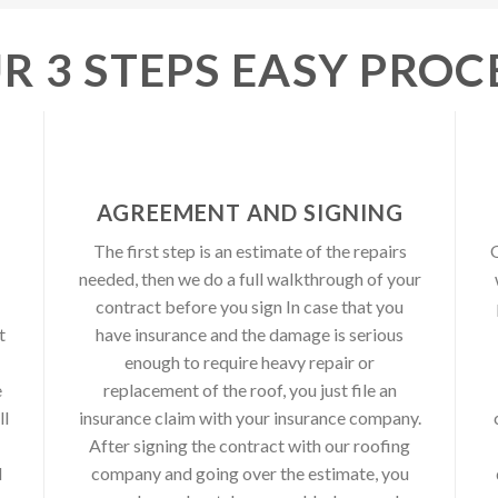
R 3 STEPS EASY PROC
AGREEMENT AND SIGNING
The first step is an estimate of the repairs
O
needed, then we do a full walkthrough of your
contract before you sign In case that you
t
have insurance and the damage is serious
enough to require heavy repair or
e
replacement of the roof, you just file an
ll
insurance claim with your insurance company.
After signing the contract with our roofing
d
company and going over the estimate, you