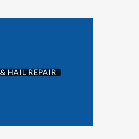
& HAIL REPAIR