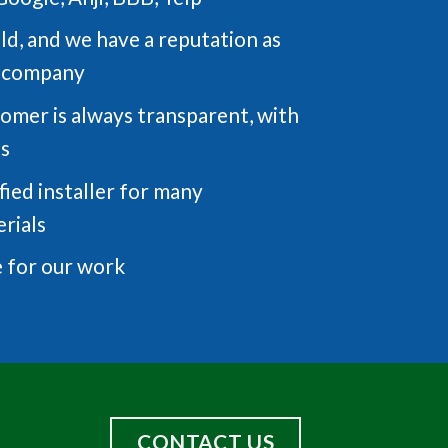
eld, and we have a reputation as
g company
tomer is always transparent, with
ts
fied installer for many
rials
 for our work
CONTACT US