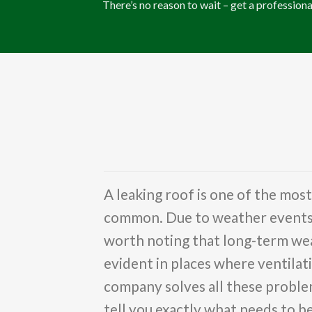
There’s no reason to wait – get a professiona
A leaking roof is one of the mos
common. Due to weather events su
worth noting that long-term wear
evident in places where ventilati
company solves all these problem
tell you exactly what needs to 