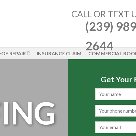
CALL OR TEXT 
(239) 989
2644
OF REPAIR
INSURANCE CLAIM
COMMERCIAL ROO
Get Your
ING