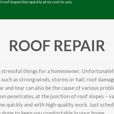
l roof inspection quickly at no cost to you.
ROOF REPAIR
t stressful things for a homeowner. Unfortunatel
ch as strong winds, storms or hail; roof damage a
 and tear can also be the cause of various proble
on penetrates, at the junction of roof slopes – va
s quickly and with high-quality work. Just schedu
be done to keep you comfortable in your home