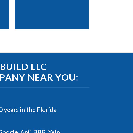
UILD LLC
MPANY NEAR YOU:
 years in the Florida
Google, Anji, BBB, Yelp