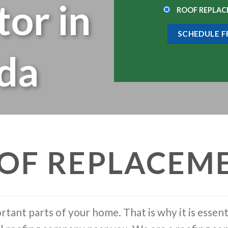
tor in
ROOF REPLA
ida
OF REPLACEM
rtant parts of your home. That is why it is essent