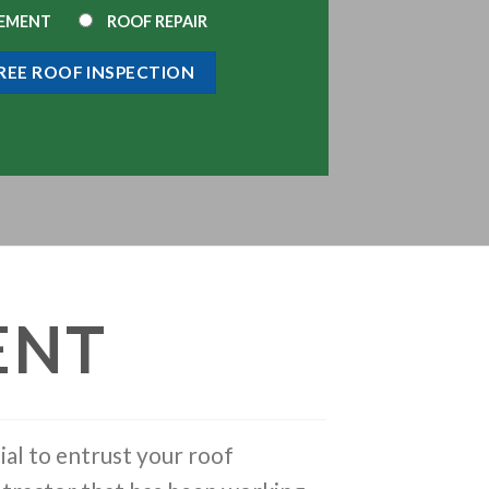
CEMENT
ROOF REPAIR
ENT
ial to entrust your roof