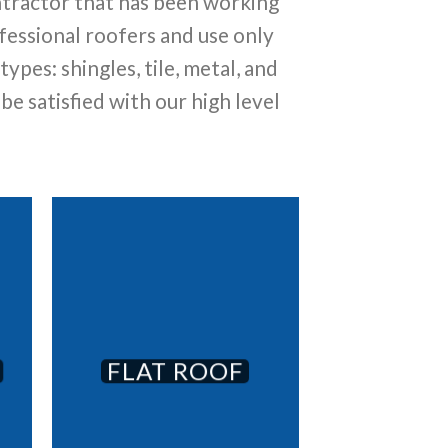
ntractor that has been working
essional roofers and use only
pes: shingles, tile, metal, and
 be satisfied with our high level
FLAT ROOF