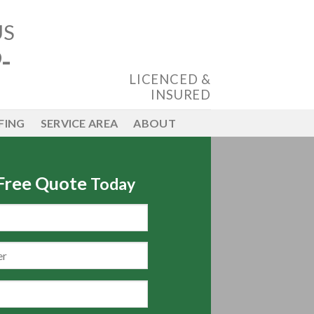
US
-
LICENCED &
INSURED
FING
SERVICE AREA
ABOUT
 Free Quote
Today