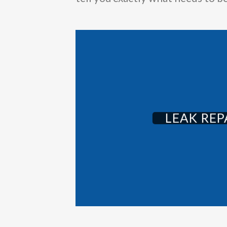
LEAK REP