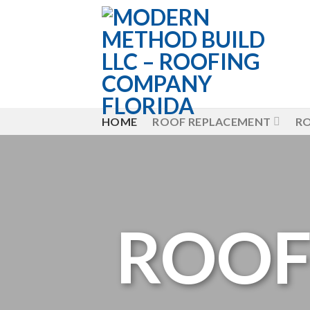
Skip
to
content
HOME
ROOF REPLACEMENT
RO
ROOF