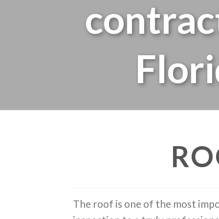
contrac
Flor
RO
The roof is one of the most impo