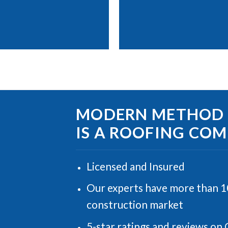
MODERN METHOD B
IS A ROOFING CO
Licensed and Insured
Our experts have more than 10
construction market
5-star ratings and reviews on 