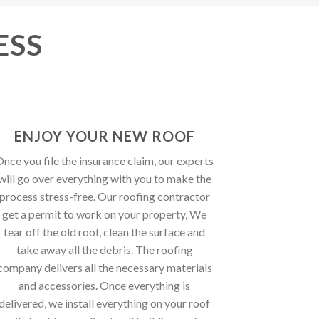
ESS
ENJOY YOUR NEW ROOF
nce you file the insurance claim, our experts
will go over everything with you to make the
process stress-free. Our roofing contractor
get a permit to work on your property, We
tear off the old roof, clean the surface and
take away all the debris. The roofing
company delivers all the necessary materials
and accessories. Once everything is
delivered, we install everything on your roof