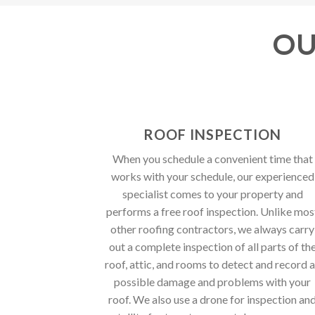
OU
ROOF INSPECTION
When you schedule a convenient time that
works with your schedule, our experienced
specialist comes to your property and
performs a free roof inspection. Unlike mos
other roofing contractors, we always carry
out a complete inspection of all parts of th
roof, attic, and rooms to detect and record a
possible damage and problems with your
roof. We also use a drone for inspection an