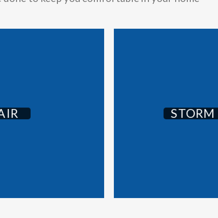
AIR
STORM 