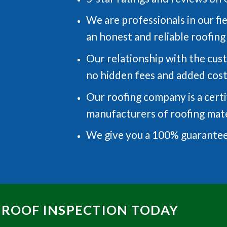
We are professionals in our fi
an honest and reliable roofin
Our relationship with the cus
no hidden fees and added cos
Our roofing company is a certi
manufacturers of roofing mate
We give you a 100% guarantee
 ROOF INSPECTION TODAY