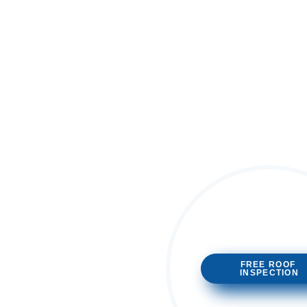
FREE ROOF
INSPECTION