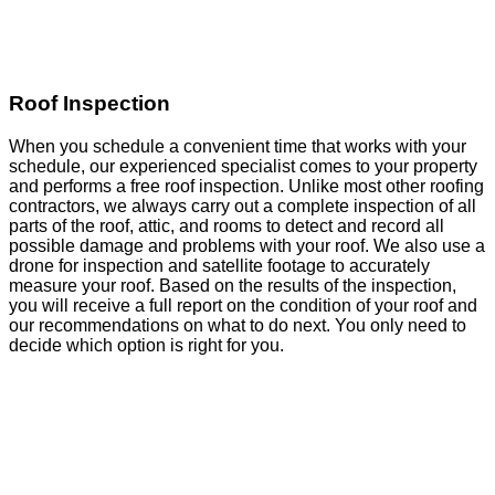
Roof Inspection
When you schedule a convenient time that works with your
schedule, our experienced specialist comes to your property
and performs a free roof inspection. Unlike most other roofing
contractors, we always carry out a complete inspection of all
parts of the roof, attic, and rooms to detect and record all
possible damage and problems with your roof. We also use a
drone for inspection and satellite footage to accurately
measure your roof. Based on the results of the inspection,
you will receive a full report on the condition of your roof and
our recommendations on what to do next. You only need to
decide which option is right for you.