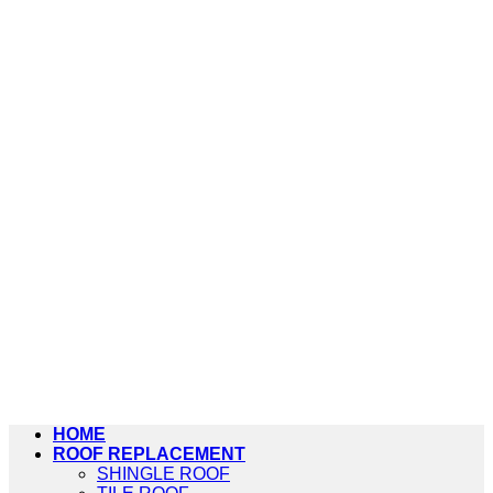
HOME
ROOF REPLACEMENT
SHINGLE ROOF