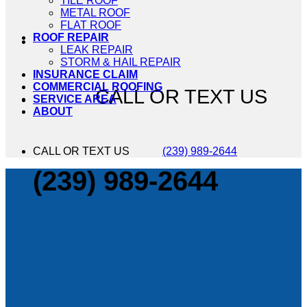
TILE ROOF
METAL ROOF
FLAT ROOF
ROOF REPAIR
LEAK REPAIR
STORM & HAIL REPAIR
INSURANCE CLAIM
COMMERCIAL ROOFING
CALL OR TEXT US
SERVICE AREA
ABOUT
CALL OR TEXT US
(239) 989-2644
(239) 989-2644