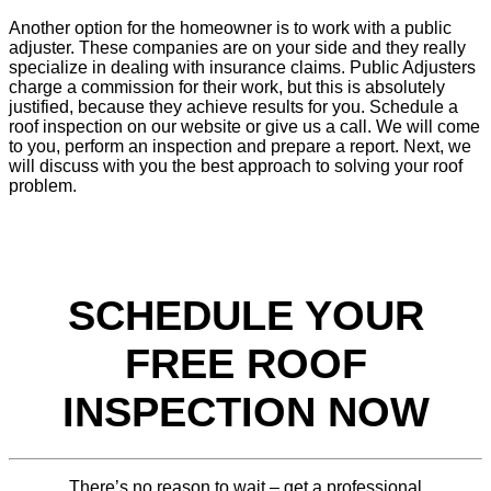
Another option for the homeowner is to work with a public
adjuster. These companies are on your side and they really
specialize in dealing with insurance claims. Public Adjusters
charge a commission for their work, but this is absolutely
justified, because they achieve results for you. Schedule a
roof inspection on our website or give us a call. We will come
to you, perform an inspection and prepare a report. Next, we
will discuss with you the best approach to solving your roof
problem.
SCHEDULE YOUR
FREE ROOF
INSPECTION NOW
There’s no reason to wait – get a professional