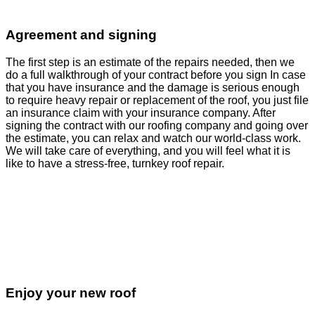
Agreement and signing
The first step is an estimate of the repairs needed, then we
do a full walkthrough of your contract before you sign In case
that you have insurance and the damage is serious enough
to require heavy repair or replacement of the roof, you just file
an insurance claim with your insurance company. After
signing the contract with our roofing company and going over
the estimate, you can relax and watch our world-class work.
We will take care of everything, and you will feel what it is
like to have a stress-free, turnkey roof repair.
Enjoy your new roof