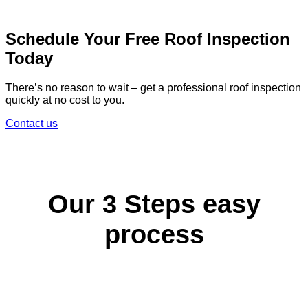
Schedule Your Free Roof Inspection
Today
There’s no reason to wait – get a professional roof inspection
quickly at no cost to you.
Contact us
Our 3 Steps easy
process