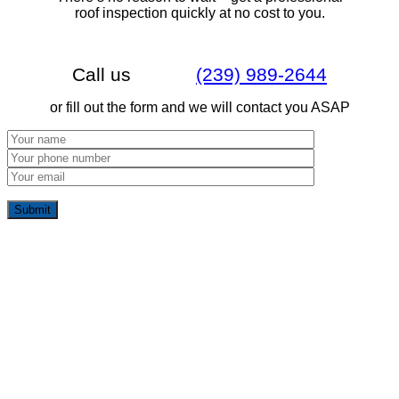
roof inspection quickly at no cost to you.
Call us
(239) 989-2644
or fill out the form and we will contact you ASAP