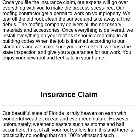
Once you file the insurance claim, our experts will go over
everything with you to make the process stress-free. Our
roofing contractor get a permit to work on your property, We
tear off the old roof, clean the surface and take away all the
debris. The roofing company delivers all the necessary
materials and accessories. Once everything is delivered, we
install everything on your roof as it should according to all
building codes When the job is finished according to our
standards and we make sure you are satisfied, we pass the
state inspection and give you a guarantee for our work. You
enjoy your new roof and feel safe in your home.
Insurance Claim
Our beautiful state of Florida is truly heaven on earth with
wonderful weather, ocean and evergreen nature. However,
unfortunately, weather disasters such as storms and hail
occur here. First of all, your roof suffers from this and there is
practically no roofing that can 100% withstand such