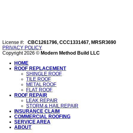
License #:
CBC1261796, CCC1331467, MRSR3690
PRIVACY POLICY
Copyright 2026 ©
Modern Method Build LLC
HOME
ROOF REPLACEMENT
SHINGLE ROOF
TILE ROOF
METAL ROOF
FLAT ROOF
ROOF REPAIR
LEAK REPAIR
STORM & HAIL REPAIR
INSURANCE CLAIM
COMMERCIAL ROOFING
SERVICE AREA
ABOUT