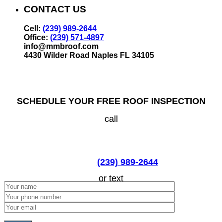
CONTACT US
Cell:
(239) 989-2644
Office:
(239) 571-4897
info@mmbroof.com
4430 Wilder Road Naples FL 34105
SCHEDULE YOUR FREE ROOF INSPECTION
call
(239) 989-2644
or text