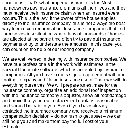
conditions. That’s what property insurance is for. Most
homeowners pay insurance premiums all their lives and they
must receive their insurance claim when an insured event
occurs. This is the law! If the owner of the house applies
directly to the insurance company, this is not always the best
way to receive compensation. Insurance companies that find
themselves in a situation where tens of thousands of homes
are affected at the same time often try to pay out insurance
payments or try to understate the amounts. In this case, you
can count on the help of our roofing company.
We are well versed in dealing with insurance companies. We
have true professionals in the work with estimates in the
special Hactimate software, which is accepted by insurance
companies. All you have to do is sign an agreement with our
roofing company and file an insurance claim. Then we will do
everything ourselves. We will prepare an estimate for the
insurance company, organize an additional roof inspection
with the insurance company’s adjuster, show all roof damage
and prove that your roof replacement quota is reasonable
and should be paid to you. Even if you have already
contacted the insurance company and received a minimum
compensation decision – do not rush to get upset – we can
still help you and make them pay the full cost of your
estimate.