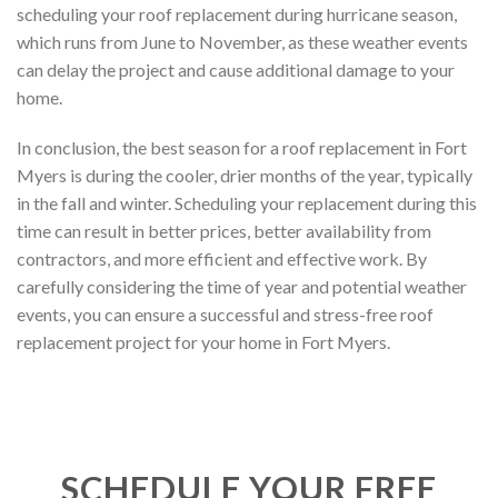
scheduling your roof replacement during hurricane season,
which runs from June to November, as these weather events
can delay the project and cause additional damage to your
home.
In conclusion, the best season for a roof replacement in Fort
Myers is during the cooler, drier months of the year, typically
in the fall and winter. Scheduling your replacement during this
time can result in better prices, better availability from
contractors, and more efficient and effective work. By
carefully considering the time of year and potential weather
events, you can ensure a successful and stress-free roof
replacement project for your home in Fort Myers.
SCHEDULE YOUR FREE