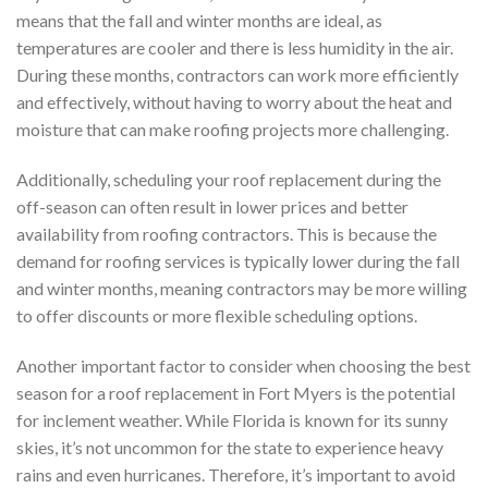
means that the fall and winter months are ideal, as
temperatures are cooler and there is less humidity in the air.
During these months, contractors can work more efficiently
and effectively, without having to worry about the heat and
moisture that can make roofing projects more challenging.
Additionally, scheduling your roof replacement during the
off-season can often result in lower prices and better
availability from roofing contractors. This is because the
demand for roofing services is typically lower during the fall
and winter months, meaning contractors may be more willing
to offer discounts or more flexible scheduling options.
Another important factor to consider when choosing the best
season for a roof replacement in Fort Myers is the potential
for inclement weather. While Florida is known for its sunny
skies, it’s not uncommon for the state to experience heavy
rains and even hurricanes. Therefore, it’s important to avoid