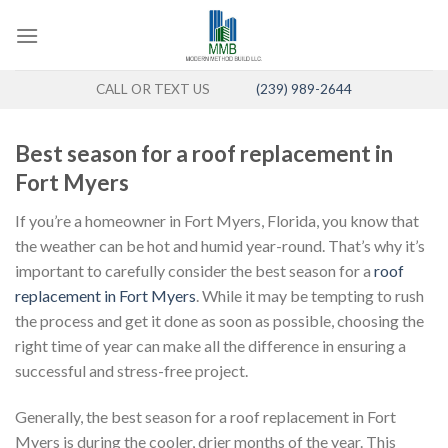
Skip
to
content
CALL OR TEXT US
(239) 989-2644
Best season for a roof replacement in
Fort Myers
If you’re a homeowner in Fort Myers, Florida, you know that
the weather can be hot and humid year-round. That’s why it’s
important to carefully consider the best season for a
roof
replacement in Fort Myers
. While it may be tempting to rush
the process and get it done as soon as possible, choosing the
right time of year can make all the difference in ensuring a
successful and stress-free project.
Generally, the best season for a roof replacement in Fort
Myers is during the cooler, drier months of the year. This