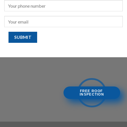
FREE ROOF
INSPECTION