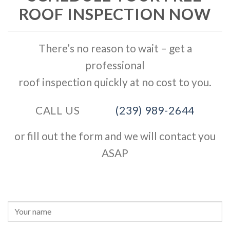
ROOF INSPECTION NOW
There’s no reason to wait – get a
professional
roof inspection quickly at no cost to you.
CALL US
(239) 989-2644
or fill out the form and we will contact you
ASAP