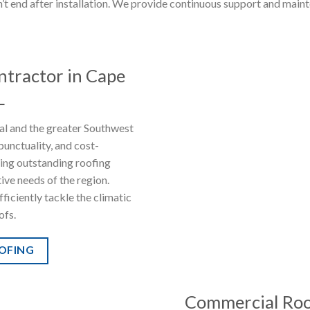
t end after installation. We provide continuous support and mainte
ntractor in Cape
L
ral and the greater Southwest
punctuality, and cost-
ring outstanding roofing
tive needs of the region.
ficiently tackle the climatic
ofs.
OOFING
Commercial Roof