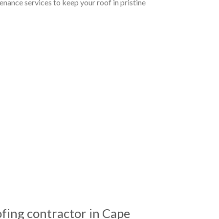
nance services to keep your roof in pristine
ing contractor in Cape