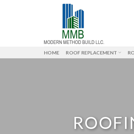
Skip
to
content
HOME
ROOF REPLACEMENT
RO
ROOFI