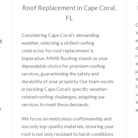
Roof Replacement in Cape Coral,
FL
O
i
Considering Cape Coral’s demanding
ng
e
weather, selecting a skilled roofing
y
d
contractor for roof replacement is
r
imperative. MMB Roofing stands as your
i
dependable choice for premium roofing
p
services, guaranteeing the safety and
i
durability of your property. Our team excels
f
in tackling Cape Coral’s specific weather-
s
related roofing challenges, adapting our
i
services to meet these demands.
s
a
We focus on meticulous craftsmanship and
use only top-quality materials, ensuring your
roof is not only resistant to harsh conditions