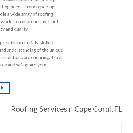
oofing needs. From repairing
dle a wide array of roofing
ir work to comprehensive roof
ty and quality.
premium materials, skilled
ound understanding of the unique
ur solutions are enduring. Trust
orce and safeguard your
TE
Roofing Services
n Cape Coral, FL