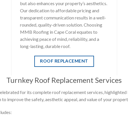
but also enhances your property’s aesthetics.
Our dedication to affordable pricing and
transparent communication results in a well-
rounded, quality-driven solution. Choosing
MMB Roofing in Cape Coral equates to
achieving peace of mind, reliability, and a
long-lasting, durable roof.
ROOF REPLACEMENT
Turnkey Roof Replacement Services
ebrated for its complete roof replacement services, highlighted 
 to improve the safety, aesthetic appeal, and value of your propert
ludes: