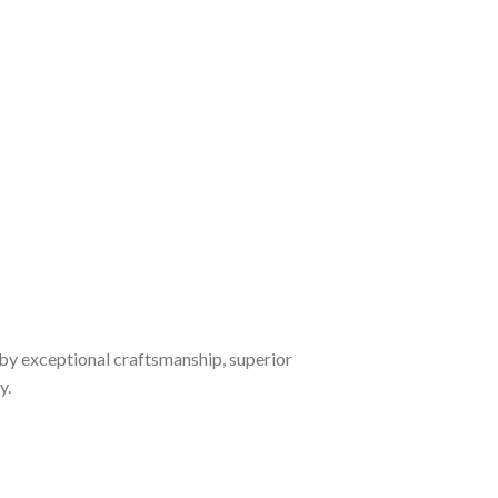
by exceptional craftsmanship, superior
y.