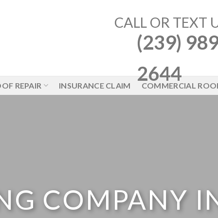
CALL OR TEXT 
(239) 989
2644
OF REPAIR
INSURANCE CLAIM
COMMERCIAL ROO
NG COMPANY I