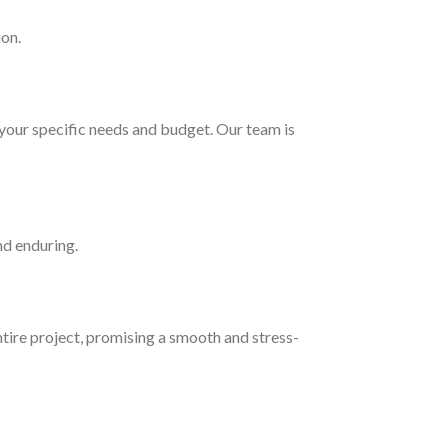
ion.
your specific needs and budget. Our team is
nd enduring.
tire project, promising a smooth and stress-