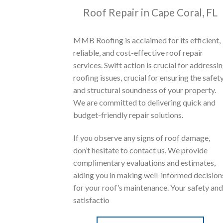
Roof Repair in Cape Coral, FL
MMB Roofing is acclaimed for its efficient,
reliable, and cost-effective roof repair
services. Swift action is crucial for addressi
roofing issues, crucial for ensuring the safet
and structural soundness of your property.
We are committed to delivering quick and
budget-friendly repair solutions.
If you observe any signs of roof damage,
don’t hesitate to contact us. We provide
complimentary evaluations and estimates,
aiding you in making well-informed decision
for your roof’s maintenance. Your safety and
satisfactio