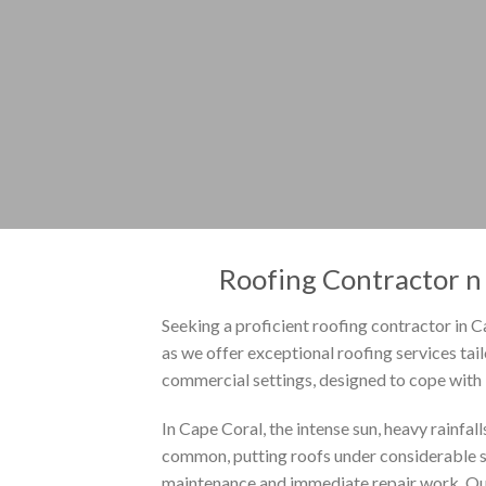
Roofing Contractor n 
Seeking a proficient roofing contractor in C
as we offer exceptional roofing services tai
commercial settings, designed to cope with F
In Cape Coral, the intense sun, heavy rainfal
common, putting roofs under considerable st
maintenance and immediate repair work. Ou