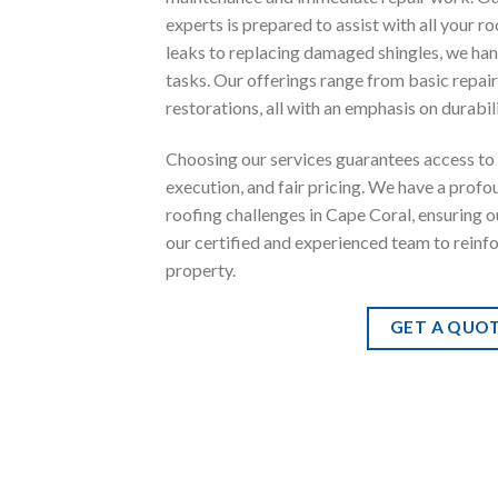
experts is prepared to assist with all your r
leaks to replacing damaged shingles, we han
tasks. Our offerings range from basic repa
restorations, all with an emphasis on durabili
Choosing our services guarantees access to 
execution, and fair pricing. We have a prof
roofing challenges in Cape Coral, ensuring o
our certified and experienced team to reinf
property.
GET A QUO