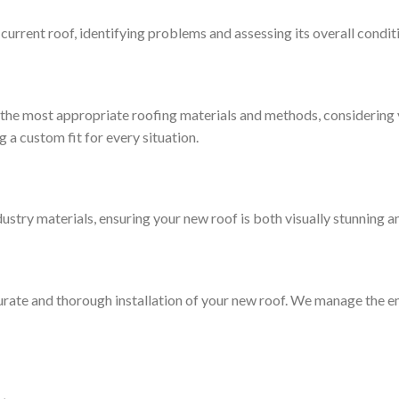
current roof, identifying problems and assessing its overall condit
n the most appropriate roofing materials and methods, considering 
g a custom fit for every situation.
try materials, ensuring your new roof is both visually stunning a
urate and thorough installation of your new roof. We manage the en