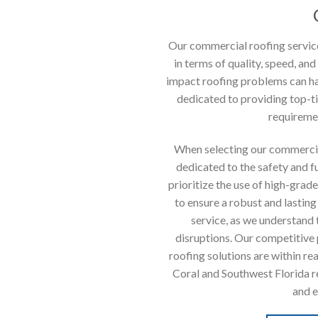
Our commercial roofing service
in terms of quality, speed, and
impact roofing problems can ha
dedicated to providing top-ti
requiremen
When selecting our commercia
dedicated to the safety and f
prioritize the use of high-gra
to ensure a robust and lasting
service, as we understand
disruptions. Our competitive p
roofing solutions are within re
Coral and Southwest Florida r
and e