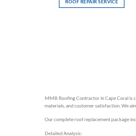
ROOF REPAIR SERVICE
MMB Roofing Contractor in Cape Coral is cel
materials, and customer satisfaction. We aim
Our complete roof replacement package inc
Detailed Analysis: