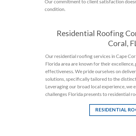
Our commitment to client satisfaction doesn’
condition.
Residential Roofing Co
Coral, F
Our residential roofing services in Cape Co
Florida area are known for their excellence, 
effectiveness. We pride ourselves on delive
solutions, specifically tailored to the distinc
Leveraging our broad local experience, we ef
challenges Florida presents to residential ro
RESIDENTIAL R