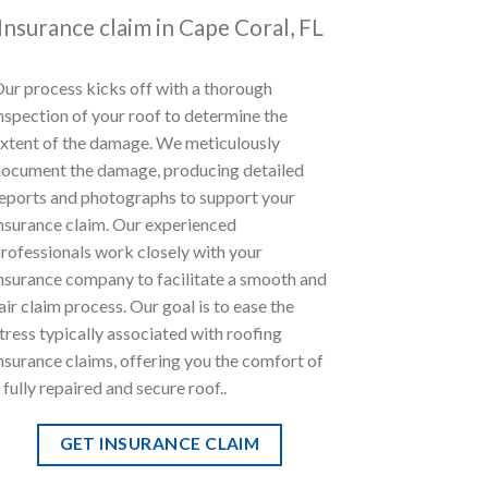
Insurance claim in Cape Coral, FL
ur process kicks off with a thorough
nspection of your roof to determine the
xtent of the damage. We meticulously
ocument the damage, producing detailed
eports and photographs to support your
nsurance claim. Our experienced
rofessionals work closely with your
nsurance company to facilitate a smooth and
air claim process. Our goal is to ease the
tress typically associated with roofing
nsurance claims, offering you the comfort of
 fully repaired and secure roof..
GET INSURANCE CLAIM