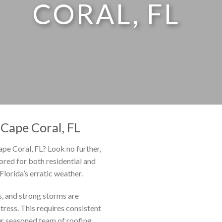
CORAL, FL
Cape Coral, FL
ape Coral, FL? Look no further,
lored for both residential and
lorida’s erratic weather.
ls, and strong storms are
ress. This requires consistent
r seasoned team of roofing