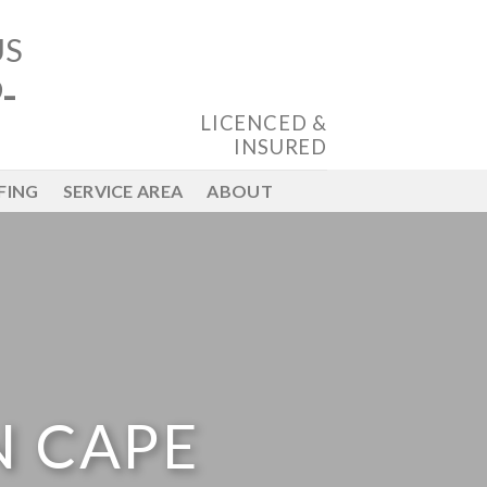
US
-
LICENCED &
INSURED
FING
SERVICE AREA
ABOUT
N CAPE