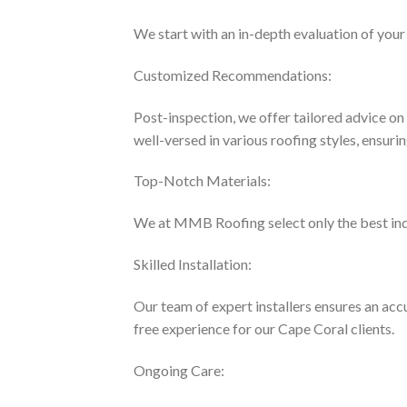
We start with an in-depth evaluation of your 
Customized Recommendations:
Post-inspection, we offer tailored advice o
well-versed in various roofing styles, ensurin
Top-Notch Materials:
We at MMB Roofing select only the best indus
Skilled Installation:
Our team of expert installers ensures an acc
free experience for our Cape Coral clients.
Ongoing Care: