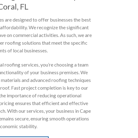
Coral, FL
s are designed to offer businesses the best
 affordability. We recognize the significant
ve on commercial activities. As such, we are
er roofing solutions that meet the specific
ts of local businesses.
l roofing services, you’re choosing a team
unctionality of your business premises. We
de materials and advanced roofing techniques
 roof. Fast project completion is key to our
 the importance of reducing operational
ricing ensures that efficient and effective
ach. With our services, your business in Cape
emains secure, ensuring smooth operations
conomic stability.