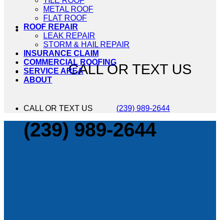
TILE ROOF
METAL ROOF
FLAT ROOF
ROOF REPAIR
LEAK REPAIR
STORM & HAIL REPAIR
INSURANCE CLAIM
COMMERCIAL ROOFING
CALL OR TEXT US
SERVICE AREA
ABOUT
CALL OR TEXT US
(239) 989-2644
(239) 989-2644