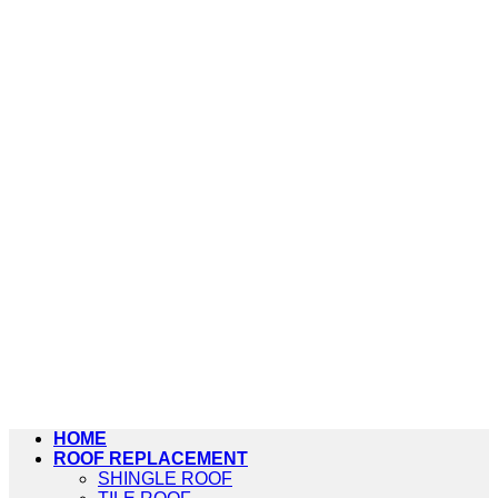
HOME
ROOF REPLACEMENT
SHINGLE ROOF