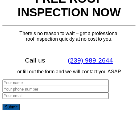
INSPECTION NOW
There’s no reason to wait – get a professional
roof inspection quickly at no cost to you.
Call us
(239) 989-2644
or fill out the form and we will contact you ASAP