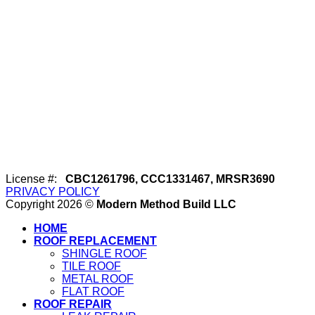
License #:
CBC1261796, CCC1331467, MRSR3690
PRIVACY POLICY
Copyright 2026 ©
Modern Method Build LLC
HOME
ROOF REPLACEMENT
SHINGLE ROOF
TILE ROOF
METAL ROOF
FLAT ROOF
ROOF REPAIR