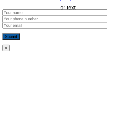
or text
×