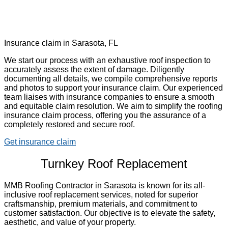
Insurance claim in Sarasota, FL
We start our process with an exhaustive roof inspection to
accurately assess the extent of damage. Diligently
documenting all details, we compile comprehensive reports
and photos to support your insurance claim. Our experienced
team liaises with insurance companies to ensure a smooth
and equitable claim resolution. We aim to simplify the roofing
insurance claim process, offering you the assurance of a
completely restored and secure roof.
Get insurance claim
Turnkey Roof Replacement
MMB Roofing Contractor in Sarasota is known for its all-
inclusive roof replacement services, noted for superior
craftsmanship, premium materials, and commitment to
customer satisfaction. Our objective is to elevate the safety,
aesthetic, and value of your property.