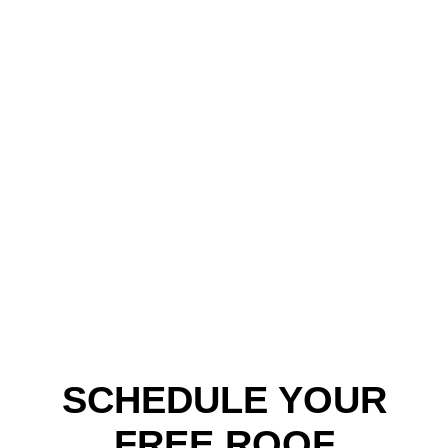
SCHEDULE YOUR
FREE ROOF