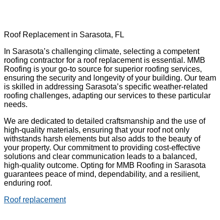
Roof Replacement in Sarasota, FL
In Sarasota’s challenging climate, selecting a competent
roofing contractor for a roof replacement is essential. MMB
Roofing is your go-to source for superior roofing services,
ensuring the security and longevity of your building. Our team
is skilled in addressing Sarasota’s specific weather-related
roofing challenges, adapting our services to these particular
needs.
We are dedicated to detailed craftsmanship and the use of
high-quality materials, ensuring that your roof not only
withstands harsh elements but also adds to the beauty of
your property. Our commitment to providing cost-effective
solutions and clear communication leads to a balanced,
high-quality outcome. Opting for MMB Roofing in Sarasota
guarantees peace of mind, dependability, and a resilient,
enduring roof.
Roof replacement