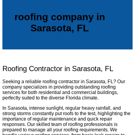
roofing company in
Sarasota, FL
Roofing Contractor in Sarasota, FL
Seeking a reliable roofing contractor in Sarasota, FL? Our
company specializes in providing outstanding roofing
services for both residential and commercial buildings,
perfectly suited to the diverse Florida climate.
In Sarasota, intense sunlight, regular heavy rainfall, and
strong storms constantly put roofs to the test, highlighting the
importance of regular maintenance and quick repair
responses. Our skilled team of roofing professionals is
prepared to manage all your roofing requirements. We