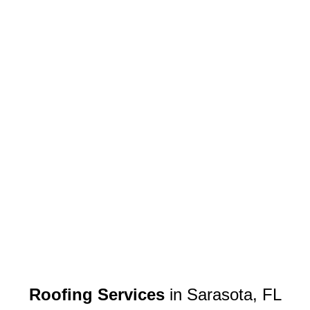
Roofing Services
in Sarasota, FL