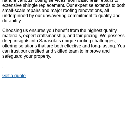
handle various roofing services, from basic leak repairs to
extensive shingle replacement. Our expertise extends to both
small-scale repairs and major roofing renovations, all
underpinned by our unwavering commitment to quality and
durability.
Choosing us ensures you benefit from the highest quality
materials, expert craftsmanship, and fair pricing. We possess
deep insights into Sarasota’s unique roofing challenges,
offering solutions that are both effective and long-lasting. You
can trust our certified and skilled team to improve and
safeguard your property.
.
Get a quote