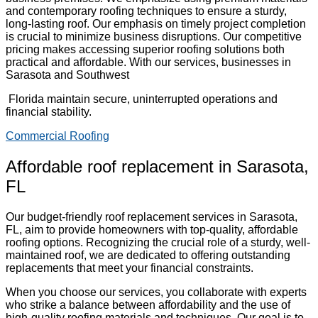
and contemporary roofing techniques to ensure a sturdy,
long-lasting roof. Our emphasis on timely project completion
is crucial to minimize business disruptions. Our competitive
pricing makes accessing superior roofing solutions both
practical and affordable. With our services, businesses in
Sarasota and Southwest
Florida maintain secure, uninterrupted operations and
financial stability.
Commercial Roofing
Affordable roof replacement in Sarasota,
FL
Our budget-friendly roof replacement services in Sarasota,
FL, aim to provide homeowners with top-quality, affordable
roofing options. Recognizing the crucial role of a sturdy, well-
maintained roof, we are dedicated to offering outstanding
replacements that meet your financial constraints.
When you choose our services, you collaborate with experts
who strike a balance between affordability and the use of
high-quality roofing materials and techniques. Our goal is to