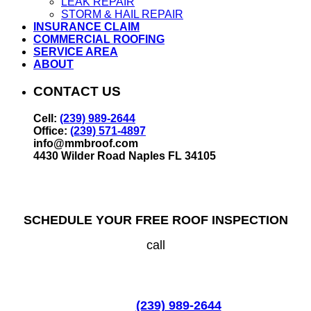
LEAK REPAIR
STORM & HAIL REPAIR
INSURANCE CLAIM
COMMERCIAL ROOFING
SERVICE AREA
ABOUT
CONTACT US
Cell:
(239) 989-2644
Office:
(239) 571-4897
info@mmbroof.com
4430 Wilder Road Naples FL 34105
SCHEDULE YOUR FREE ROOF INSPECTION
call
(239) 989-2644