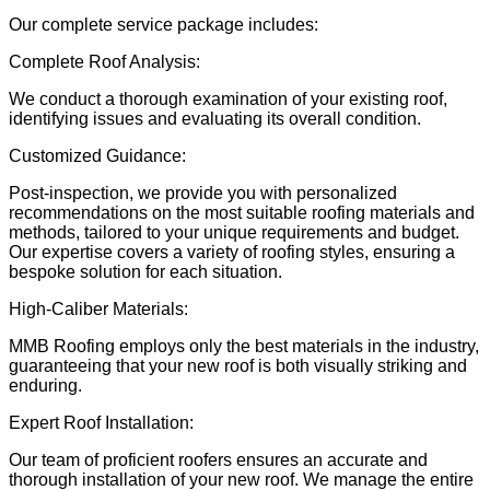
Our complete service package includes:
Complete Roof Analysis:
We conduct a thorough examination of your existing roof,
identifying issues and evaluating its overall condition.
Customized Guidance:
Post-inspection, we provide you with personalized
recommendations on the most suitable roofing materials and
methods, tailored to your unique requirements and budget.
Our expertise covers a variety of roofing styles, ensuring a
bespoke solution for each situation.
High-Caliber Materials:
MMB Roofing employs only the best materials in the industry,
guaranteeing that your new roof is both visually striking and
enduring.
Expert Roof Installation:
Our team of proficient roofers ensures an accurate and
thorough installation of your new roof. We manage the entire