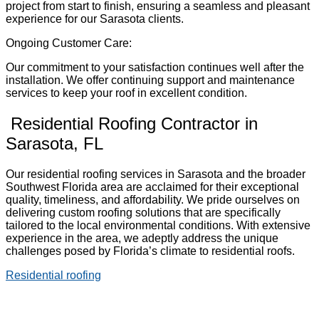
project from start to finish, ensuring a seamless and pleasant
experience for our Sarasota clients.
Ongoing Customer Care:
Our commitment to your satisfaction continues well after the
installation. We offer continuing support and maintenance
services to keep your roof in excellent condition.
Residential Roofing Contractor in
Sarasota, FL
Our residential roofing services in Sarasota and the broader
Southwest Florida area are acclaimed for their exceptional
quality, timeliness, and affordability. We pride ourselves on
delivering custom roofing solutions that are specifically
tailored to the local environmental conditions. With extensive
experience in the area, we adeptly address the unique
challenges posed by Florida’s climate to residential roofs.
Residential roofing