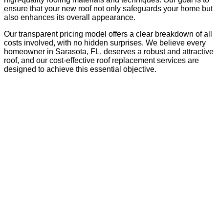
ensure that your new roof not only safeguards your home but
also enhances its overall appearance.
Our transparent pricing model offers a clear breakdown of all
costs involved, with no hidden surprises. We believe every
homeowner in Sarasota, FL, deserves a robust and attractive
roof, and our cost-effective roof replacement services are
designed to achieve this essential objective.