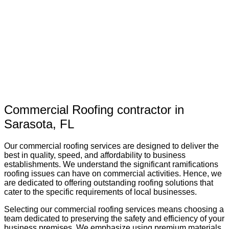
Commercial Roofing contractor in
Sarasota, FL
Our commercial roofing services are designed to deliver the
best in quality, speed, and affordability to business
establishments. We understand the significant ramifications
roofing issues can have on commercial activities. Hence, we
are dedicated to offering outstanding roofing solutions that
cater to the specific requirements of local businesses.
Selecting our commercial roofing services means choosing a
team dedicated to preserving the safety and efficiency of your
business premises. We emphasize using premium materials