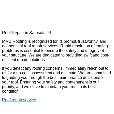
Roof Repair in Sarasota, FL
MMB Roofing is recognized for its prompt, trustworthy, and
economical roof repair services. Rapid resolution of roofing
problems is essential to ensure the safety and integrity of
your structure. We are dedicated to providing swift and cost-
efficient repair solutions.
If you detect any roofing concerns, immediately reach out to
us for a no-cost assessment and estimate. We are committed
to guiding you through the best maintenance decisions for
your roof. Ensuring your safety and contentment is our
priority, and we strive to maintain your roof in its best
condition.
Roof repair service