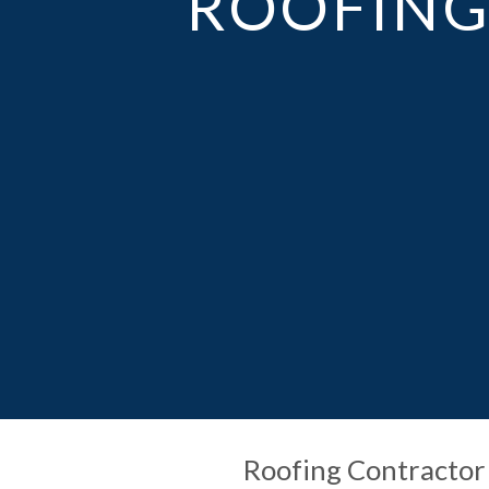
ROOFING 
Roofing Contractor 