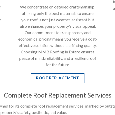
i
r
We concentrate on detailed craftsmanship,
a
utilizing only the best materials to ensure
e
your roof is not just weather-resistant but
also enhances your property’s visual appeal.
Our commitment to transparency and
economical pricing means you receive a cost-
effective solution without sacrificing quality.
Choosing MMB Roofing in Estero ensures
peace of mind, reliability, and a resilient roof
for the future.
ROOF REPLACEMENT
Complete Roof Replacement Services
ned for its complete roof replacement services, marked by outst
roperty’s safety, aesthetic, and value.