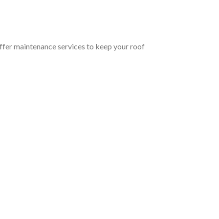
offer maintenance services to keep your roof