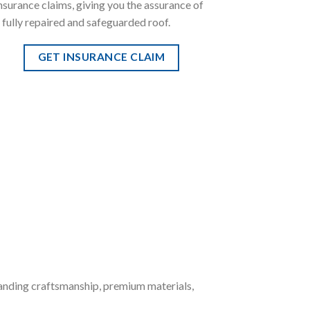
nsurance claims, giving you the assurance of
 fully repaired and safeguarded roof.
GET INSURANCE CLAIM
anding craftsmanship, premium materials,