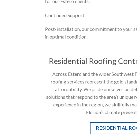
for our Estero clients.
Continued Support:
Post-installation, our commitment to your sa
in optimal condition.
Residential Roofing Contr
Across Estero and the wider Southwest Fl
roofing services represent the gold standa
affordability. We pride ourselves on de
solutions that respond to the area’s unique
experience in the region, we skillfully m
Florida’s climate present
RESIDENTIAL R