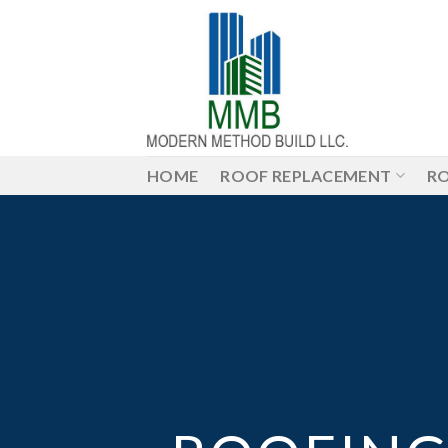
Skip
to
content
HOME
ROOF REPLACEMENT
RO