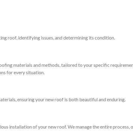
ng roof, identifying issues, and determining its condition.
oofing materials and methods, tailored to your specific requireme
ns for every situation.
rials, ensuring your new roof is both beautiful and enduring.
ulous installation of your new roof. We manage the entire process,