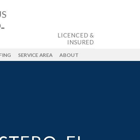
US
-
LICENCED &
INSURED
FING
SERVICE AREA
ABOUT