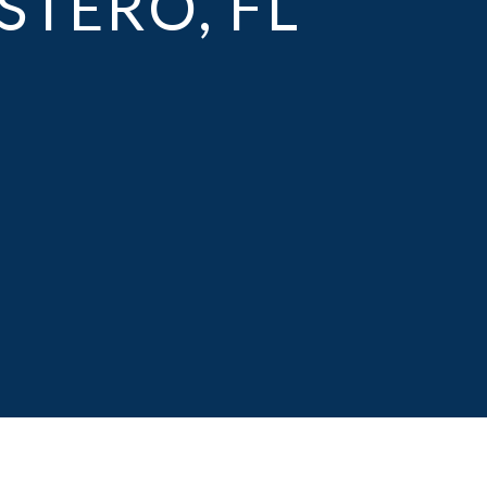
STERO, FL