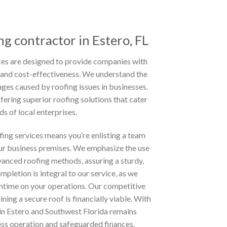
g contractor in Estero, FL
es are designed to provide companies with
cy, and cost-effectiveness. We understand the
ges caused by roofing issues in businesses.
fering superior roofing solutions that cater
ds of local enterprises.
ing services means you’re enlisting a team
r business premises. We emphasize the use
anced roofing methods, assuring a sturdy,
mpletion is integral to our service, as we
ntime on your operations. Our competitive
ining a secure roof is financially viable. With
 in Estero and Southwest Florida remains
ess operation and safeguarded finances.