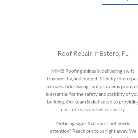
Roof Repair in Estero, FL
MMB Roofing shines in delivering swift,
trustworthy, and budget-friendly roof repai
services. Addressing roof problems prompt
is essential for the safety and stability of yo
building. Our team is dedicated to providin
cost-effective services swiftly.
Noticing signs that your roof needs
attention? Reach out to us right away. We