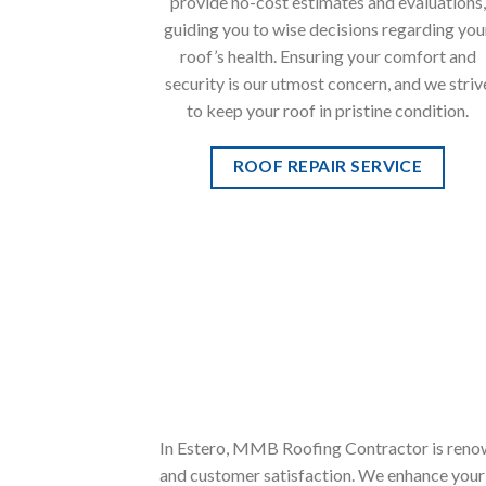
provide no-cost estimates and evaluations,
guiding you to wise decisions regarding you
roof’s health. Ensuring your comfort and
security is our utmost concern, and we striv
to keep your roof in pristine condition.
ROOF REPAIR SERVICE
In Estero, MMB Roofing Contractor is renow
and customer satisfaction. We enhance your p