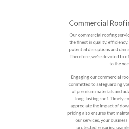
Commercial Roofin
Our commercial roofing servic
the finest in quality, efficien
potential disruptions and dama
Therefore, we’re devoted to of
to the nee
Engaging our commercial roof
committed to safeguarding you
of premium materials and adv
long-lasting roof. Timely co
appreciate the impact of dow
pricing also ensures that mainta
our services, your business
protected, ensuring seaml