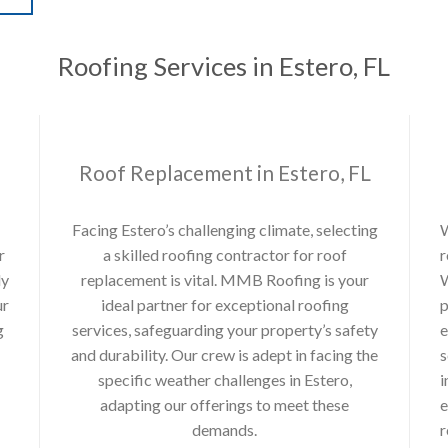
Roofing Services in Estero, FL
Roof Replacement in Estero, FL
Facing Estero’s challenging climate, selecting
W
r
a skilled roofing contractor for roof
r
ly
replacement is vital. MMB Roofing is your
W
ur
ideal partner for exceptional roofing
p
g
services, safeguarding your property’s safety
e
and durability. Our crew is adept in facing the
s
specific weather challenges in Estero,
i
adapting our offerings to meet these
e
demands.
r