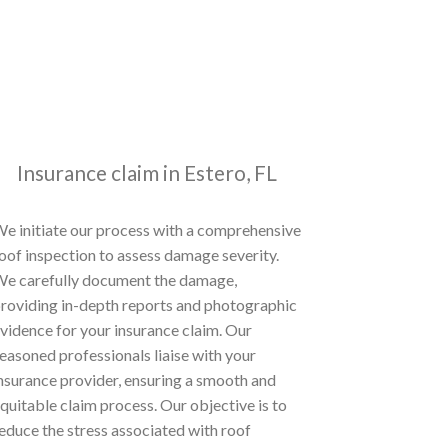
Insurance claim in Estero, FL
e initiate our process with a comprehensive
oof inspection to assess damage severity.
e carefully document the damage,
roviding in-depth reports and photographic
vidence for your insurance claim. Our
easoned professionals liaise with your
nsurance provider, ensuring a smooth and
quitable claim process. Our objective is to
educe the stress associated with roof