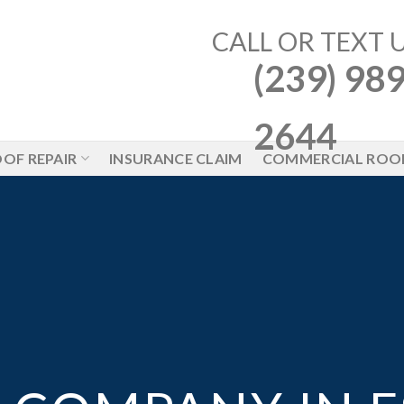
CALL OR TEXT 
(239) 989
2644
OF REPAIR
INSURANCE CLAIM
COMMERCIAL ROO