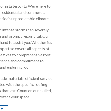
r in Estero, FL? We’re here to
h residential and commercial
orida’s unpredictable climate.
and intense storms can severely
 and prompt repair vital. Our
hand to assist you. Whether it’s
expertise covers all aspects of
e fixes to comprehensive roof
erience and commitment to
 and enduring roof.
de materials, efficient service,
ted with the specific roofing
that last. Count on our skilled,
protect your space.
TE