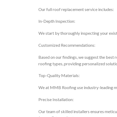
Our full roof replacement service includes:
In-Depth Inspection:
We start by thoroughly inspecting your existi
Customized Recommendations:
Based on our findings, we suggest the best r
roofing types, providing personalized solutio
Top-Quality Materials:
We at MMB Roofing use industry-leading mate
Precise Installation:
Our team of skilled installers ensures metic