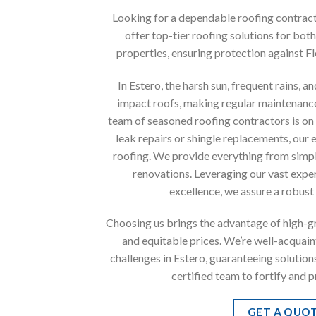
Looking for a dependable roofing contracto
offer top-tier roofing solutions for bot
properties, ensuring protection against Fl
In Estero, the harsh sun, frequent rains, 
impact roofs, making regular maintenance
team of seasoned roofing contractors is on 
leak repairs or shingle replacements, our 
roofing. We provide everything from simpl
renovations. Leveraging our vast exp
excellence, we assure a robust
Choosing us brings the advantage of high-gra
and equitable prices. We’re well-acquain
challenges in Estero, guaranteeing solutions 
certified team to fortify and 
GET A QUO