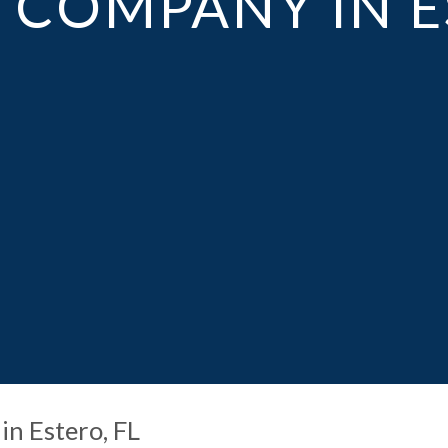
COMPANY IN E
in Estero, FL