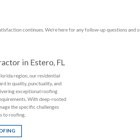
tisfaction continues. We’re here for any follow-up questions and 
actor in Estero, FL
orida region, our residential
rd in quality, punctuality, and
livering exceptional roofing
 requirements. With deep-rooted
anage the specific challenges
s to roofing.
OOFING