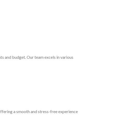
nts and budget. Our team excels in various
 offering a smooth and stress-free experience