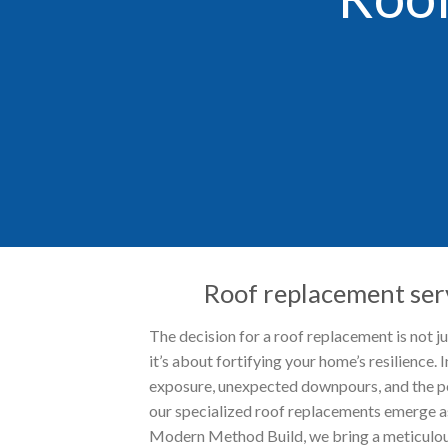
Roof replacement serv
The decision for a roof replacement is not j
it’s about fortifying your home’s resilience. I
exposure, unexpected downpours, and the po
our specialized roof replacements emerge as
Modern Method Build, we bring a meticulou