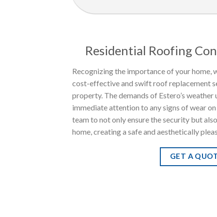
Residential Roofing Con
Recognizing the importance of your home, w
cost-effective and swift roof replacement s
property. The demands of Estero’s weather 
immediate attention to any signs of wear on 
team to not only ensure the security but als
home, creating a safe and aesthetically plea
GET A QUO