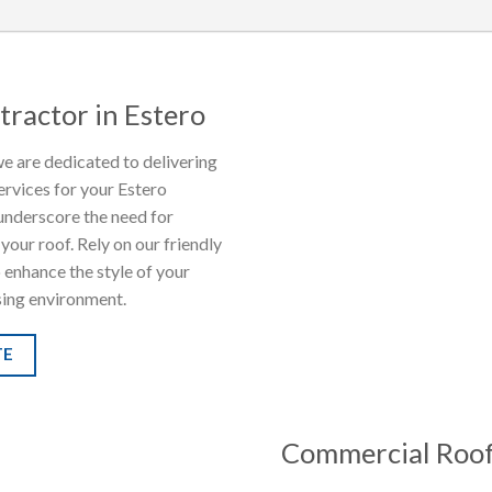
tractor in Estero
e are dedicated to delivering
ervices for your Estero
underscore the need for
your roof. Rely on our friendly
o enhance the style of your
sing environment.
TE
Commercial Roof