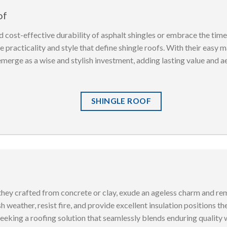
of
 cost-effective durability of asphalt shingles or embrace the tim
 practicality and style that define shingle roofs. With their easy 
emerge as a wise and stylish investment, adding lasting value and a
SHINGLE ROOF
 they crafted from concrete or clay, exude an ageless charm and rem
h weather, resist fire, and provide excellent insulation positions t
king a roofing solution that seamlessly blends enduring quality wi