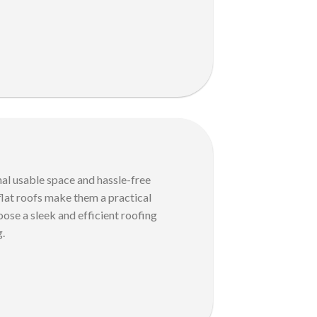
nal usable space and hassle-free
 flat roofs make them a practical
ose a sleek and efficient roofing
g.