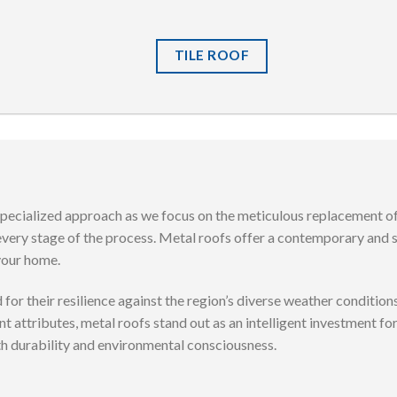
TILE ROOF
specialized approach as we focus on the meticulous replacement of
every stage of the process. Metal roofs offer a contemporary and 
 your home.
for their resilience against the region’s diverse weather conditi
nt attributes, metal roofs stand out as an intelligent investment 
th durability and environmental consciousness.