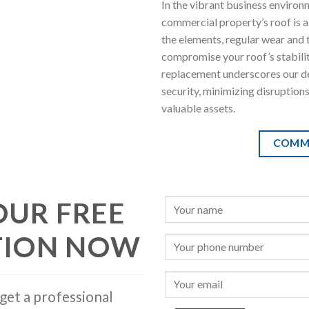
In the vibrant business environ
commercial property’s roof is a
the elements, regular wear and 
compromise your roof’s stabili
replacement underscores our de
security, minimizing disruption
valuable assets.
COMM
OUR FREE
TION NOW
get a professional