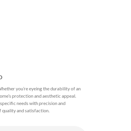
o
ether you’re eyeing the durability of an
home’s protection and aesthetic appeal.
r specific needs with precision and
 quality and satisfaction.