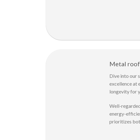
Metal roof
Dive into our 
excellence at 
longevity for
Well-regarded 
energy-efficie
prioritizes bo