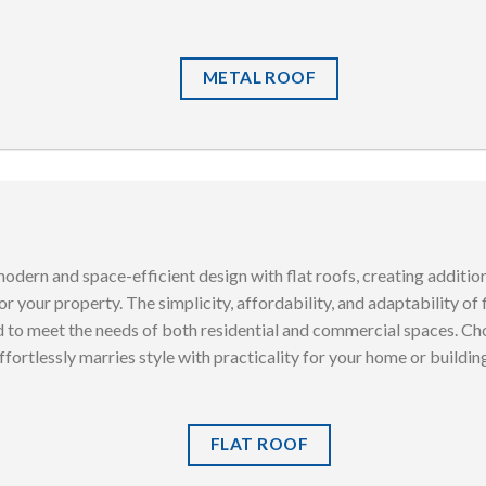
METAL ROOF
odern and space-efficient design with flat roofs, creating additio
r your property. The simplicity, affordability, and adaptability of
d to meet the needs of both residential and commercial spaces. Cho
ffortlessly marries style with practicality for your home or buildin
FLAT ROOF