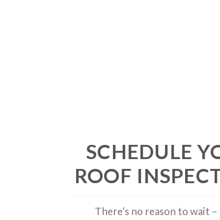
SCHEDULE Y
ROOF INSPEC
There’s no reason to wait – 