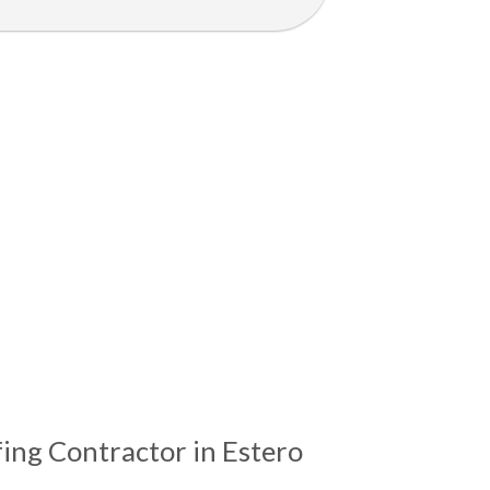
ing Contractor in Estero