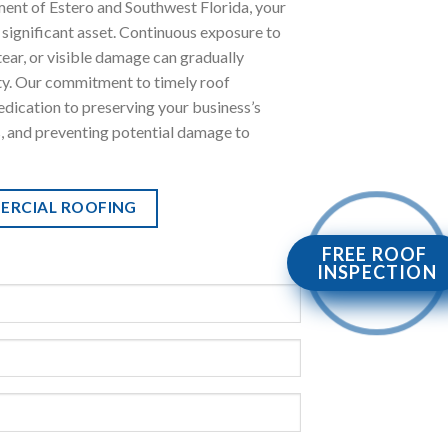
ment of Estero and Southwest Florida, your
 significant asset. Continuous exposure to
tear, or visible damage can gradually
ty. Our commitment to timely roof
dication to preserving your business’s
s, and preventing potential damage to
ERCIAL ROOFING
FREE ROOF
INSPECTION