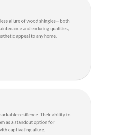
eless allure of wood shingles—both
maintenance and enduring qualities,
esthetic appeal to any home.
arkable resilience. Their ability to
hem as a standout option for
th captivating allure.