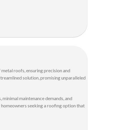
 metal roofs, ensuring precision and
streamlined solution, promising unparalleled
ons, minimal maintenance demands, and
for homeowners seeking a roofing option that