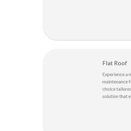
Flat Roof
Experience a m
maintenance fo
choice tailore
solution that e