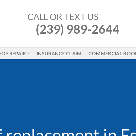
CALL OR TEXT US
(239) 989-2644
OF REPAIR
INSURANCE CLAIM
COMMERCIAL ROO
 replacement in E