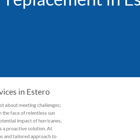
ices in Estero
ust about meeting challenges;
n the face of relentless sun
tential impact of hurricanes,
 a proactive solution. At
s and tailored approach to