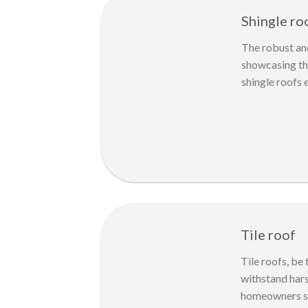
Shingle ro
The robust and
showcasing the
shingle roofs 
Tile roof
Tile roofs, be
withstand hars
homeowners see