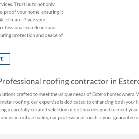
vices. Trust us to not only
re-proof your home, ensuring it
mic climate. Place your
professional excellence and
during protection and peace of
TE
Professional roofing contractor in Ester
lutions crafted to meet the unique needs of Estero homeowners. Wh
 metal roofing, our expertise is dedicated to enhancing both your 
fering a carefully curated selection of options designed to meet you
r vision into a reality, our professional touch is your guarantee of