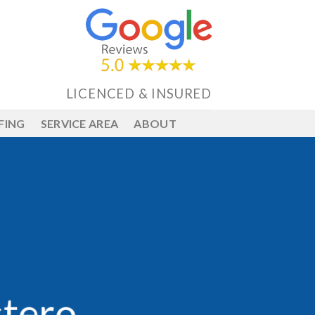
LICENCED & INSURED
FING
SERVICE AREA
ABOUT
stero