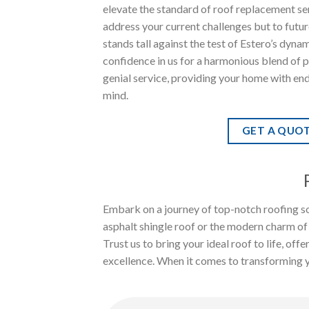
elevate the standard of roof replacement ser
address your current challenges but to futu
stands tall against the test of Estero’s dyna
confidence in us for a harmonious blend of 
genial service, providing your home with en
mind.
GET A QUO
Embark on a journey of top-notch roofing so
asphalt shingle roof or the modern charm of
Trust us to bring your ideal roof to life, of
excellence. When it comes to transforming you