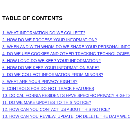
TABLE OF CONTENTS
1. WHAT INFORMATION DO WE COLLECT?
2. HOW DO WE PROCESS YOUR INFORMATION?
3. WHEN AND WITH WHOM DO WE SHARE YOUR PERSONAL INF
4. DO WE USE COOKIES AND OTHER TRACKING TECHNOLOGIES
5. HOW LONG DO WE KEEP YOUR INFORMATION?
6. HOW DO WE KEEP YOUR INFORMATION SAFE?
7. DO WE COLLECT INFORMATION FROM MINORS?
8. WHAT ARE YOUR PRIVACY RIGHTS?
9. CONTROLS FOR DO-NOT-TRACK FEATURES
10. DO CALIFORNIA RESIDENTS HAVE SPECIFIC PRIVACY RIGHT
11. DO WE MAKE UPDATES TO THIS NOTICE?
12. HOW CAN YOU CONTACT US ABOUT THIS NOTICE?
13. HOW CAN YOU REVIEW, UPDATE, OR DELETE THE DATA WE