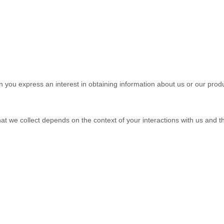
en you
express an interest in obtaining information about us or our produ
at we collect depends on the context of your interactions with us and 