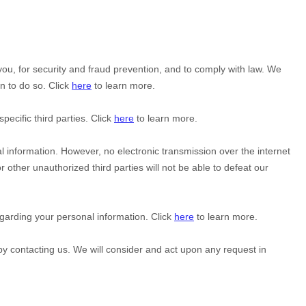
u, for security and fraud prevention, and to comply with law. We
n to do so. Click
here
to learn more.
specific
third parties. Click
here
to learn more.
 information. However, no electronic transmission over the internet
or other
unauthorized
third parties will not be able to defeat our
garding your personal information. Click
here
to learn more.
 by contacting us. We will consider and act upon any request in