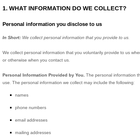
1. WHAT INFORMATION DO WE COLLECT?
Personal information you disclose to us
In Short:
We collect personal information that you provide to us.
We collect personal information that you voluntarily provide to us wh
or otherwise when you contact us.
Personal Information Provided by You.
The personal information th
use. The personal information we collect may include the following:
names
phone numbers
email addresses
mailing addresses