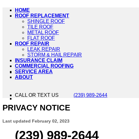
HOME
ROOF REPLACEMENT
SHINGLE ROOF
TILE ROOF
METAL ROOF
FLAT ROOF
ROOF REPAIR
LEAK REPAIR
STORM & HAIL REPAIR
INSURANCE CLAIM
COMMERCIAL ROOFING
SERVICE AREA
ABOUT
CALL OR TEXT US
(239) 989-2644
PRIVACY NOTICE
Last updated
February 02, 2023
(239) 989-2644