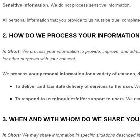
Sensitive Information.
We do not process sensitive information.
All personal information that you provide to us must be true, complet
2. HOW DO WE PROCESS YOUR INFORMATION
In Short:
We process your information to provide, improve, and admin
for other purposes with your consent.
We process your personal information for a variety of reasons, 
To deliver and facilitate delivery of services to the user.
We
To respond to user inquiries/offer support to users.
We may
3. WHEN AND WITH WHOM DO WE SHARE YO
In Short:
We may share information in specific situations described in 