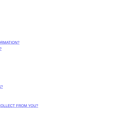
ORMATION?
?
S?
 COLLECT FROM YOU?