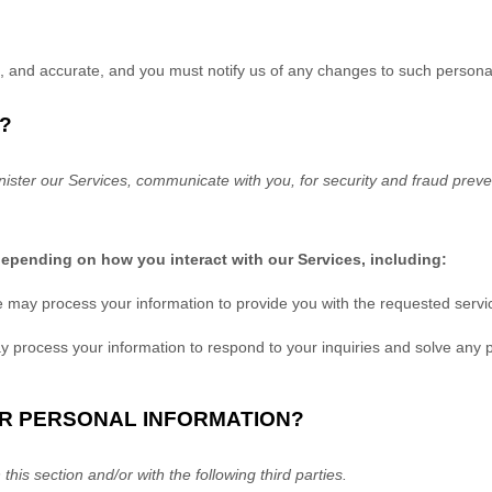
e, and accurate, and you must notify us of any changes to such persona
?
ister our Services, communicate with you, for security and fraud prev
depending on how you interact with our Services, including:
 may process your information to provide you with the requested servi
 process your information to respond to your inquiries and solve any p
UR PERSONAL INFORMATION?
this section and/or with the following
third parties.