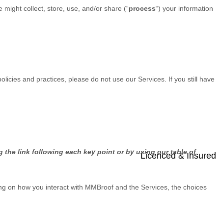
might collect, store, use, and/or share (
“
process
“
) your information
olicies and practices, please do not use our Services. If you still have
 the link following each key point or by using our table of
Licenced & Insured
ng on how you interact with
MMBroof
and the Services, the choices