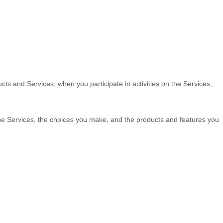
cts and Services, when you participate in activities on the Services,
the Services, the choices you make, and the products and features you