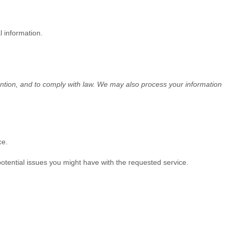
l information.
ention, and to comply with law. We may also process your information
ce.
otential issues you might have with the requested service.