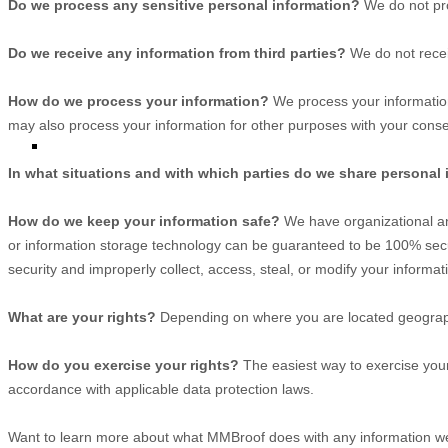
Do we process any sensitive personal information?
We do not pro
Do we receive any information from third parties?
We do not recei
How do we process your information?
We process your information
may also process your information for other purposes with your conse
In what situations and with which
parties do we share personal
How do we keep your information safe?
We have
organizational
an
or information storage technology can be guaranteed to be 100% secu
security and improperly collect, access, steal, or modify your informat
What are your rights?
Depending on where you are located geographi
How do you exercise your rights?
The easiest way to exercise your 
accordance with applicable data protection laws.
Want to learn more about what
MMBroof
does with any information we