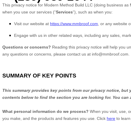
This privacy notice for
Modern Method Build LLC
(doing business as
when you use our services (
“
Services
“
), such as when you:
Visit our website
at
https://www.mmbroof.com
, or any website of
Engage with us in other related ways, including any sales, mark
Questions or concerns?
Reading this privacy notice will help you u
any questions or concerns, please contact us at
info@mmbroof.com
.
SUMMARY OF KEY POINTS
This summary provides key points from our privacy notice, but yo
contents below to find the section you are looking for. You can 
What personal information do we process?
When you visit, use, o
you make, and the products and features you use. Click
here
to learn