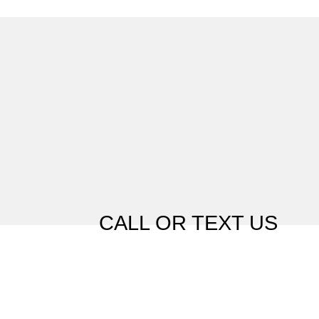
CALL OR TEXT US