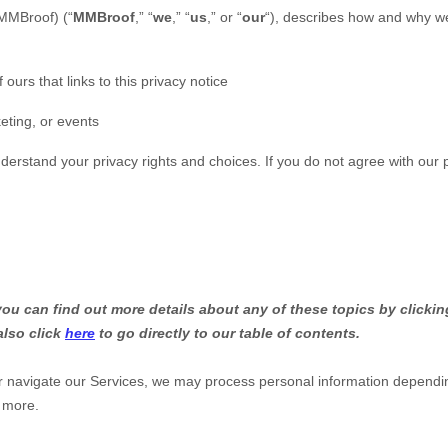
MMBroof
)
(
“
MMBroof
,” “
we
,” “
us
,” or “
our
“
), describes how and why we 
 ours that links to this privacy notice
eting, or events
nderstand your privacy rights and choices. If you do not agree with our p
u can find out more details about any of these topics by clicking
also click
here
to go directly to our table of contents.
r navigate our Services, we may process personal information dependi
 more.