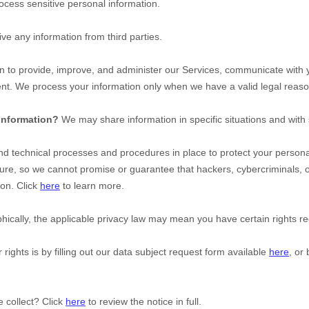
cess sensitive personal information.
ve any information from third parties.
 to provide, improve, and administer our Services, communicate with yo
nt. We process your information only when we have a valid legal reaso
 information?
We may share information in specific situations and with 
d technical processes and procedures in place to protect your personal
re, so we cannot promise or guarantee that hackers, cybercriminals, 
ion. Click
here
to learn more.
cally, the applicable privacy law may mean you have certain rights re
rights is by filling out our data subject request form available
here
, or
 collect? Click
here
to review the notice in full.