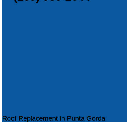
Roof Replacement in Punta Gorda