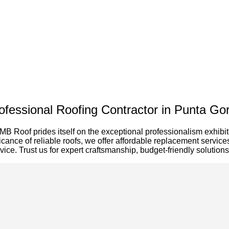
ofessional Roofing Contractor in Punta Go
MB Roof prides itself on the exceptional professionalism exhibi
icance of reliable roofs, we offer affordable replacement servi
ervice. Trust us for expert craftsmanship, budget-friendly soluti