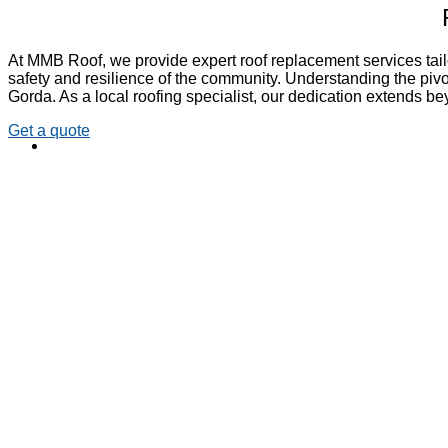
At MMB Roof, we provide expert roof replacement services tail
safety and resilience of the community. Understanding the pivot
Gorda. As a local roofing specialist, our dedication extends b
Get a quote