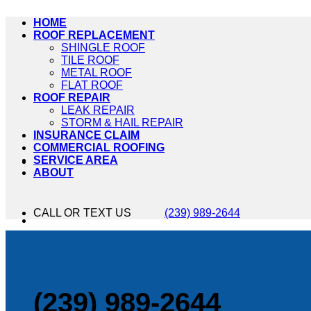
HOME
ROOF REPLACEMENT
SHINGLE ROOF
TILE ROOF
METAL ROOF
FLAT ROOF
ROOF REPAIR
LEAK REPAIR
STORM & HAIL REPAIR
INSURANCE CLAIM
COMMERCIAL ROOFING
SERVICE AREA
ABOUT
CALL OR TEXT US
(239) 989-2644
(239) 989-2644