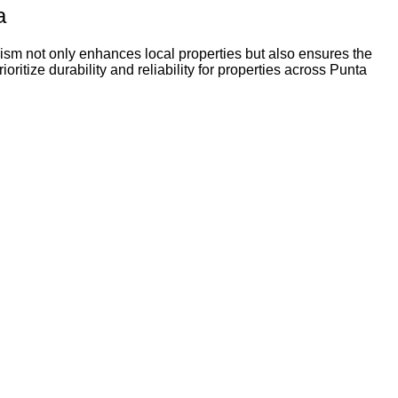
a
ism not only enhances local properties but also ensures the
itize durability and reliability for properties across Punta