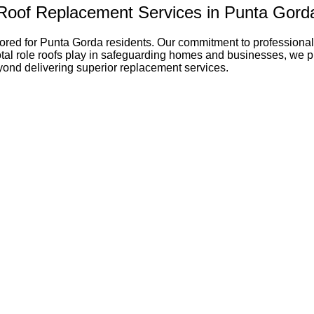
Roof Replacement Services in Punta Gord
ored for Punta Gorda residents. Our commitment to professional
al role roofs play in safeguarding homes and businesses, we prior
eyond delivering superior replacement services.