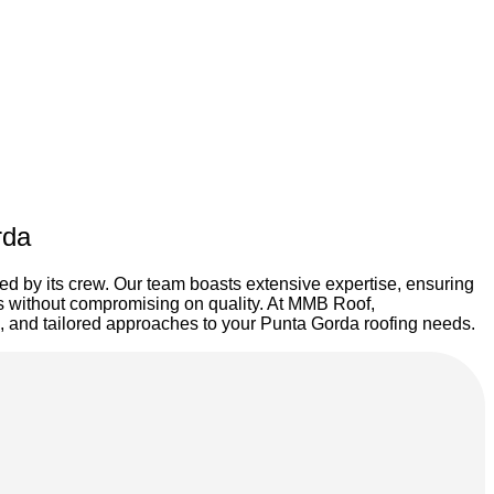
rda
ted by its crew. Our team boasts extensive expertise, ensuring
ces without compromising on quality. At MMB Roof,
ons, and tailored approaches to your Punta Gorda roofing needs.