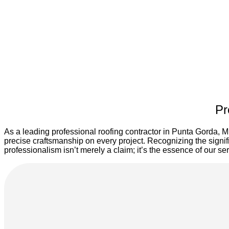
Pr
As a leading professional roofing contractor in Punta Gorda, M
precise craftsmanship on every project. Recognizing the signif
professionalism isn’t merely a claim; it’s the essence of our s