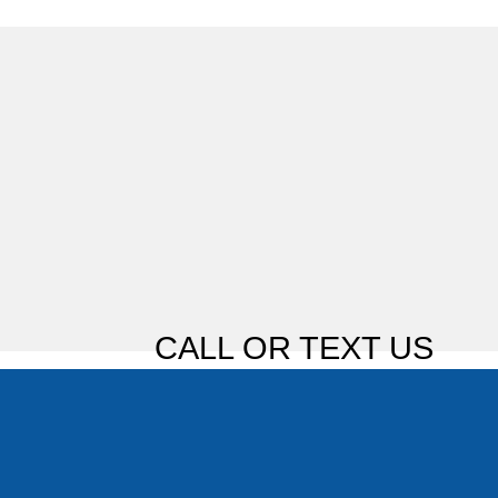
CALL OR TEXT US